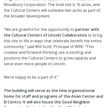
Woodbury Corporation. The total site is 16 acres, and
the Cultural Centers will sublease two acres as part of
the broader development.
“We are grateful for the opportunity to
partner with
the Cultural Centers of Lincoln Collaborative
to bring
this site to life in ways that celebrate benefit the entire
community,” said Will Scott, Principal of WRK. “This
creative and forward-thinking use is exciting and
positions the Cultural Centers to grow capacity and
serve even more people in Lincoln.
We’re happy to be a part of it.”
The building will serve as the new organizational
home for staff and programs of the Asian Center and
El Centro. It will also house the Good Neighbor