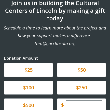
Join us in building the Cultural
Centers of Lincoln by making a gift
today
Schedule a time to learn more about the project and
how your support makes a difference -
tom@gncclincoln.org
Donation Amount
Donate
Donate
$25
$50
Donate
Donate
$100
$250
Enter custom dona
Donate
$
$500