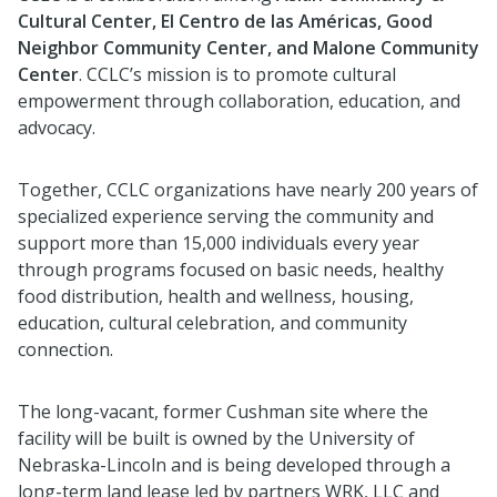
Cultural Center, El Centro de las Américas, Good
Neighbor Community Center, and Malone Community
Center
. CCLC’s mission is to promote cultural
empowerment through collaboration, education, and
advocacy.
Together, CCLC organizations have nearly 200 years of
specialized experience serving the community and
support more than 15,000 individuals every year
through programs focused on basic needs, healthy
food distribution, health and wellness, housing,
education, cultural celebration, and community
connection.
The long-vacant, former Cushman site where the
facility will be built is owned by the University of
Nebraska-Lincoln and is being developed through a
long-term land lease led by partners WRK, LLC and