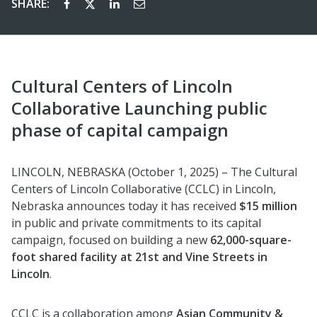
SHARE:
Cultural Centers of Lincoln
Collaborative Launching public
phase of capital campaign
LINCOLN, NEBRASKA (October 1, 2025) – The Cultural
Centers of Lincoln Collaborative (CCLC) in Lincoln,
Nebraska announces today it has received
$15 million
in public and private commitments to its capital
campaign, focused on building a new
62,000-square-
foot shared facility at 21st and Vine Streets in
Lincoln
.
CCLC is a collaboration among
Asian Community &