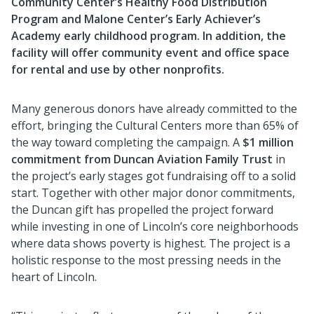
Community Center’s Healthy Food Distribution
Program and Malone Center’s Early Achiever’s
Academy early childhood program. In addition, the
facility will offer community event and office space
for rental and use by other nonprofits.
Many generous donors have already committed to the
effort, bringing the Cultural Centers more than 65% of
the way toward completing the campaign. A
$1 million
commitment from Duncan Aviation Family Trust
in
the project’s early stages got fundraising off to a solid
start. Together with other major donor commitments,
the Duncan gift has propelled the project forward
while investing in one of Lincoln’s core neighborhoods
where data shows poverty is highest. The project is a
holistic response to the most pressing needs in the
heart of Lincoln.