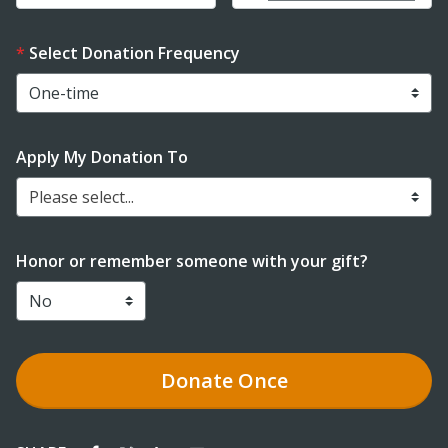
Select Donation Frequency
Apply My Donation To
Please select...
Honor or remember someone with your gift?
Donate
Once