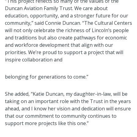
“This project reflects so many of the values of the
Duncan Aviation Family Trust. We care about
education, opportunity, and a stronger future for our
community,” said Connie Duncan. “The Cultural Centers
will not only celebrate the richness of Lincoln’s people
and traditions but also create pathways for economic
and workforce development that align with our
priorities. We’re proud to support a project that will
inspire collaboration and
belonging for generations to come.”
She added, “Katie Duncan, my daughter-in-law, will be
taking on an important role with the Trust in the years
ahead, and I know her vision and dedication will ensure
that our commitment to community continues to
support more projects like this one.”