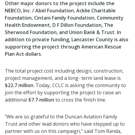
Other major donors to the project include the
NEBCO, Inc. / Abel Foundation, Acklie Charitable
Foundation, Cintani Family Foundation, Community
Health Endowment, D F Dillon Foundation, The
Sherwood Foundation, and Union Bank & Trust. In
addition to private funding, Lancaster County is also
supporting the project through American Rescue
Plan Act dollars.
The total project cost including design, construction,
project management, and a long- term land lease is
$22.7 million
. Today, CCLC is asking the community to
join the effort by supporting the project to raise an
additional
$7.7 million
to cross the finish line.
“We are so grateful to the Duncan Aviation Family
Trust and other lead donors who have stepped up to
partner with us on this campaign,” said Tom Randa,